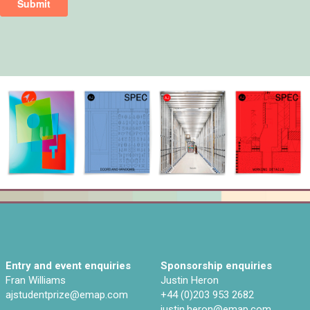
Entry and event enquiries
Sponsorship enquiries
Fran Williams
Justin Heron
ajstudentprize@emap.com‌
+44 (0)203 953 2682
justin.heron@emap.com