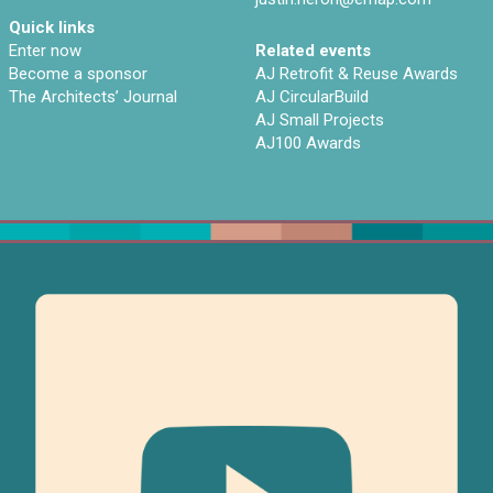
Quick links
Enter now
Related events
Become a sponsor
AJ Retrofit & Reuse Awards
The Architects’ Journal
AJ CircularBuild
AJ Small Projects
AJ100 Awards