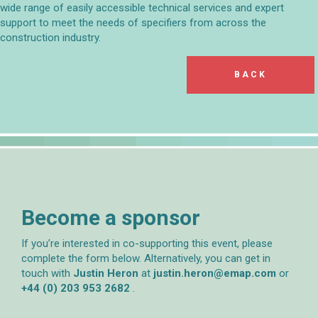
wide range of easily accessible technical services and expert
support to meet the needs of specifiers from across the
construction industry.
BACK
Become a sponsor
If you’re interested in co-supporting this event, please
complete the form below. Alternatively, you can get in
touch with
Justin Heron
at
justin.heron@emap.com
or
+44 (0) 203 953 2682
.