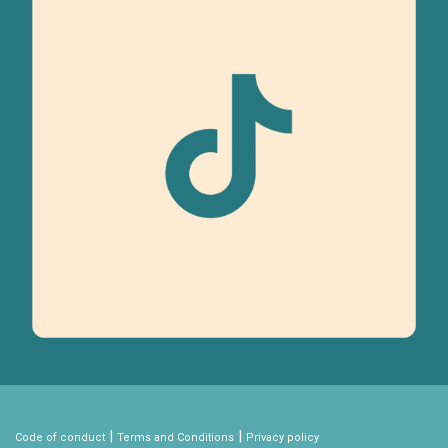
|
|
Code of conduct
Terms and Conditions
Privacy policy