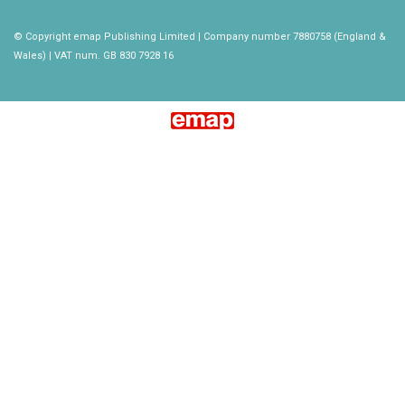
© Copyright emap Publishing Limited | Company number 7880758 (England &
Wales) | VAT num. GB 830 7928 16