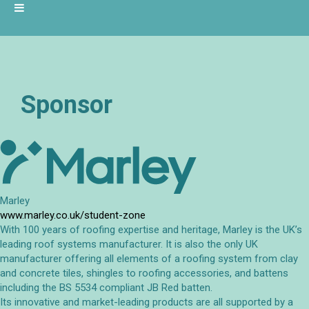
Sponsor
Marley
www.marley.co.uk/student-zone
With 100 years of roofing expertise and heritage, Marley is the UK’s
leading roof systems manufacturer. It is also the only UK
manufacturer offering all elements of a roofing system from clay
and concrete tiles, shingles to roofing accessories, and battens
including the BS 5534 compliant JB Red batten.
Its innovative and market-leading products are all supported by a