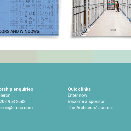
rship enquiries
Quick links
 Heron
Enter now
)203 953 2682
Become a sponsor
.heron@emap.com
The Architects’ Journal