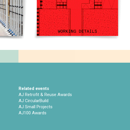
Related events
AJ Retrofit & Reuse Awards
AJ CircularBuild
AJ Small Projects
AJ100 Awards