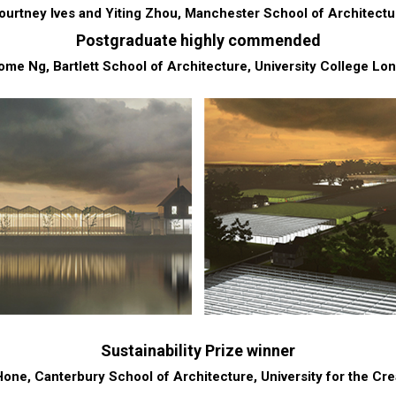
ourtney Ives and Yiting Zhou, Manchester School of Architectu
Postgraduate highly commended
ome Ng, Bartlett School of Architecture, University College Lo
Sustainability Prize winner
ne, Canterbury School of Architecture, University for the Cre