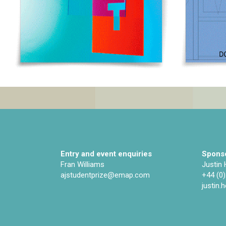
Entry and event enquiries
Sponso
Fran Williams
Justin
ajstudentprize@emap.com‌
+44 (0
justin