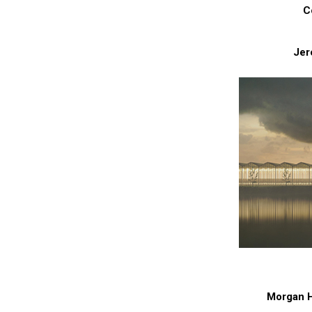
C
Jer
Morgan Ho