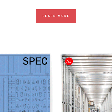
LEARN MORE