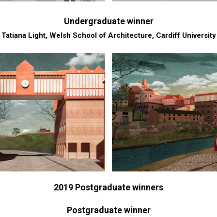
Undergraduate winner
Tatiana Light, Welsh School of Architecture, Cardiff University
2019 Postgraduate winners
Postgraduate winner