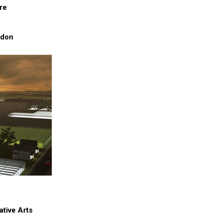
re
ndon
ative Arts