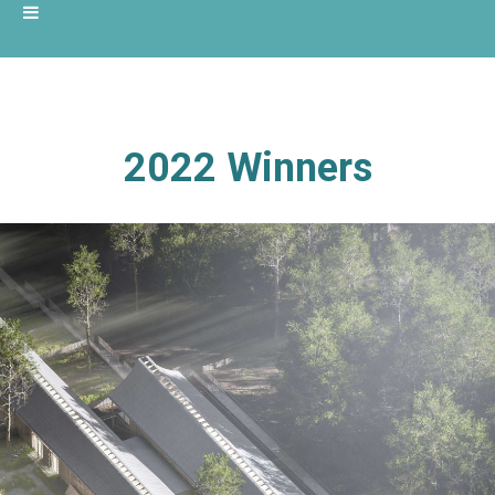
2022 Winners