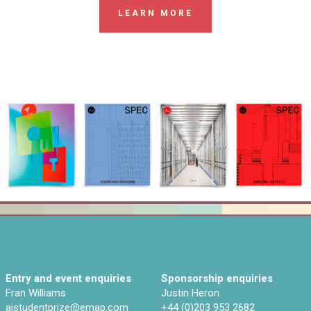
LEARN MORE
Entry and event enquiries
Sponsorship enquiries
Fran Williams
Justin Heron
ajstudentprize@emap.com‌
+44 (0)203 953 2682