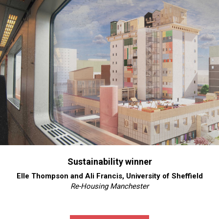
Sustainability winner
Elle Thompson and Ali Francis, University of Sheffield
Re-Housing Manchester