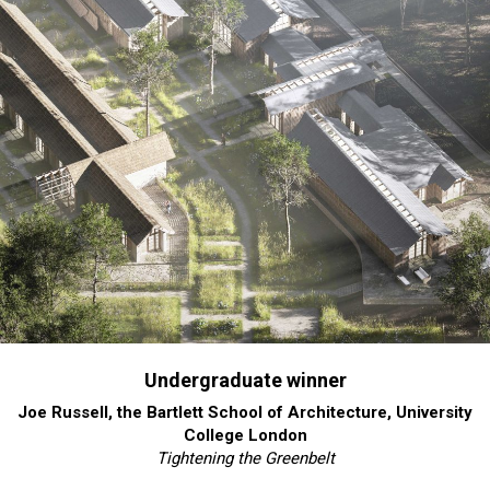
Undergraduate winner
Joe Russell, the Bartlett School of Architecture, University
College London
Tightening the Greenbelt