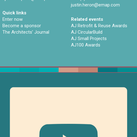
justin.heron@emap.com
Quick links
Enter now
Related events
Become a sponsor
AJ Retrofit & Reuse Awards
The Architects’ Journal
AJ CircularBuild
AJ Small Projects
AJ100 Awards