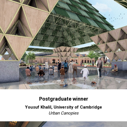
Postgraduate winner
Yousuf Khalil, University of Cambridge
Urban Canopies