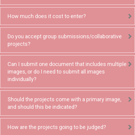
How much does it cost to enter?
Do you accept group submissions/collaborative
projects?
Can I submit one document that includes multiple
images, or do I need to submit all images
individually?
Should the projects come with a primary image,
and should this be indicated?
How are the projects going to be judged?