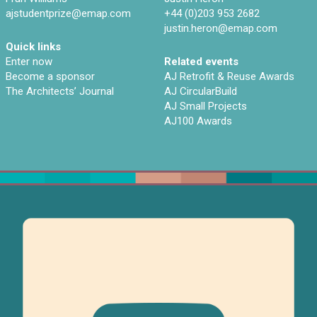
ajstudentprize@emap.com‌
+44 (0)203 953 2682
justin.heron@emap.com
Quick links
Enter now
Related events
Become a sponsor
AJ Retrofit & Reuse Awards
The Architects’ Journal
AJ CircularBuild
AJ Small Projects
AJ100 Awards