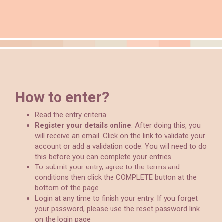
How to enter?
Read the entry criteria
Register your details online
. After doing this, you
will receive an email. Click on the link to validate your
account or add a validation code. You will need to do
this before you can complete your entries
To submit your entry, agree to the terms and
conditions then click the COMPLETE button at the
bottom of the page
Login at any time to finish your entry. If you forget
your password, please use the reset password link
on the login page