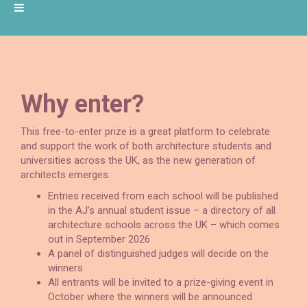
Why enter?
This free-to-enter prize is a great platform to celebrate
and support the work of both architecture students and
universities across the UK, as the new generation of
architects emerges.
Entries received from each school will be published
in the AJ’s annual student issue – a directory of all
architecture schools across the UK – which comes
out in September 2026
A panel of distinguished judges will decide on the
winners
All entrants will be invited to a prize-giving event in
October where the winners will be announced