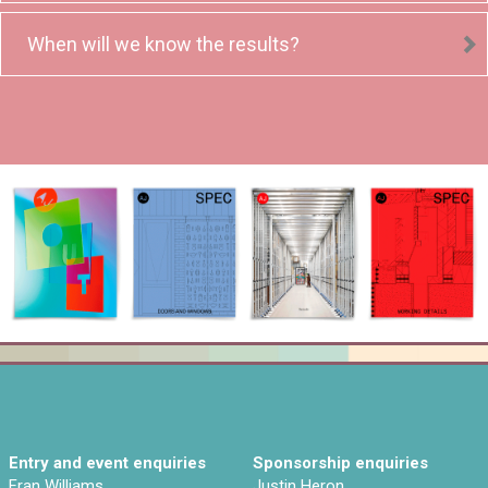
When will we know the results?
Entry and event enquiries
Sponsorship enquiries
Fran Williams
Justin Heron