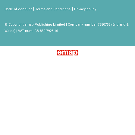
|
|
Code of conduct
Terms and Conditions
Privacy policy
© Copyright emap Publishing Limited | Company number 7880758 (England &
Wales) | VAT num. GB 830 7928 16