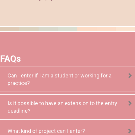
FAQs
Can I enter if I am a student or working for a
practice?
Is it possible to have an extension to the entry
deadline?
What kind of project can I enter?