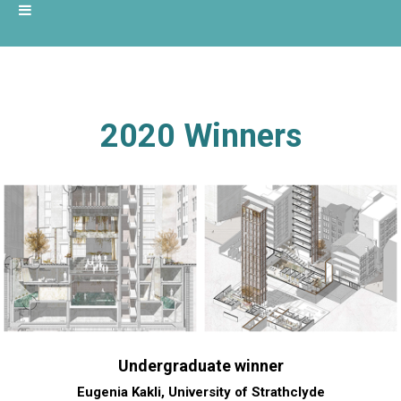
2020 Winners
Undergraduate winner
Eugenia Kakli, University of Strathclyde