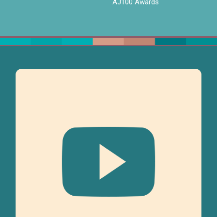
AJ100 Awards