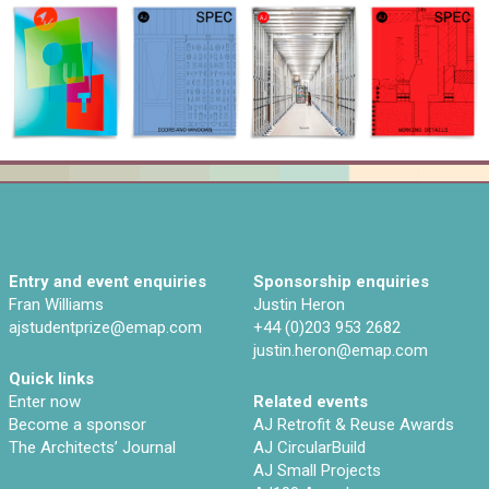
Entry and event enquiries
Sponsorship enquiries
Fran Williams
Justin Heron
ajstudentprize@emap.com‌
+44 (0)203 953 2682
justin.heron@emap.com
Quick links
Enter now
Related events
Become a sponsor
AJ Retrofit & Reuse Awards
The Architects’ Journal
AJ CircularBuild
AJ Small Projects