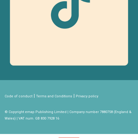
|
|
Code of conduct
Terms and Conditions
Privacy policy
© Copyright emap Publishing Limited | Company number 7880758 (England &
Wales) | VAT num. GB 830 7928 16