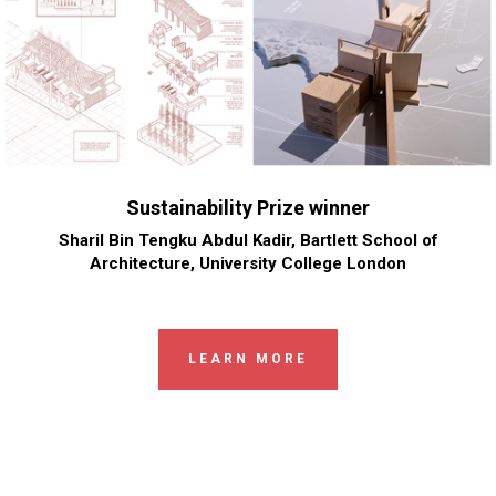
Sustainability Prize winner
Sharil Bin Tengku Abdul Kadir, Bartlett School of
Architecture, University College London
LEARN MORE