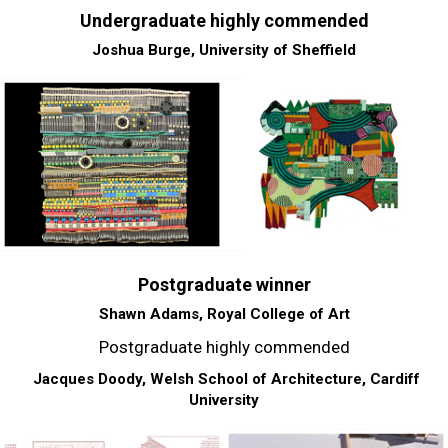
Undergraduate highly commended
Joshua Burge, University of Sheffield
Postgraduate winner
Shawn Adams, Royal College of Art
Postgraduate highly commended
Jacques Doody, Welsh School of Architecture, Cardiff
University