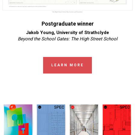
Postgraduate winner
Jakob Young, University of Strathclyde
Beyond the School Gates: The High Street School
LEARN MORE