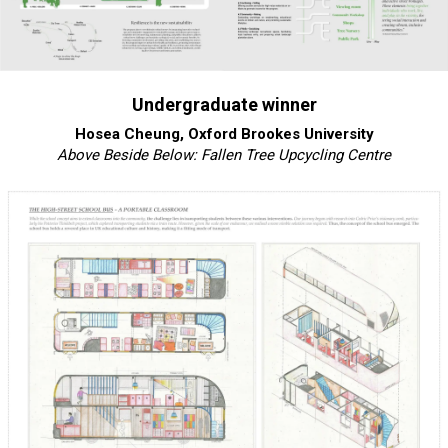
Undergraduate winner
Hosea Cheung, Oxford Brookes University
Above Beside Below: Fallen Tree Upcycling Centre