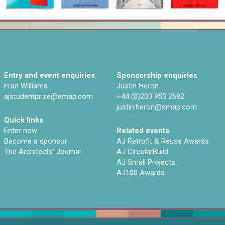
Entry and event enquiries
Sponsorship enquiries
Fran Williams
Justin Heron
ajstudentprize@emap.com‌
+44 (0)203 953 2682
justin.heron@emap.com
Quick links
Enter now
Related events
Become a sponsor
AJ Retrofit & Reuse Awards
The Architects’ Journal
AJ CircularBuild
AJ Small Projects
AJ100 Awards