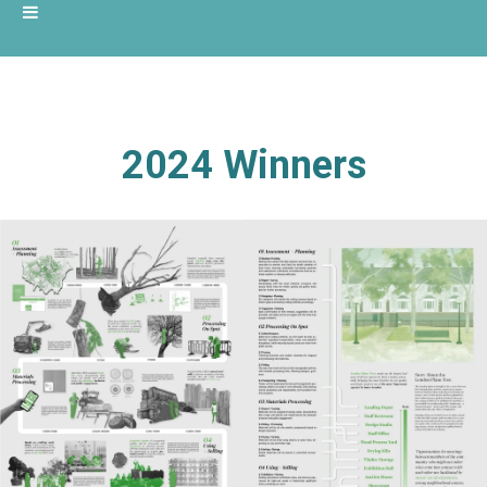
2024 Winners