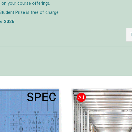
 on your course offering).
Student Prize is free of charge.
ne 2026.
T