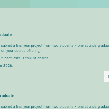
raduate
ubmit a final year project from two students – one at undergraduat
 on your course offering).
Student Prize is free of charge.
ne 2026.
T
graduate
ubmit a final year project from two students – one at undergraduat