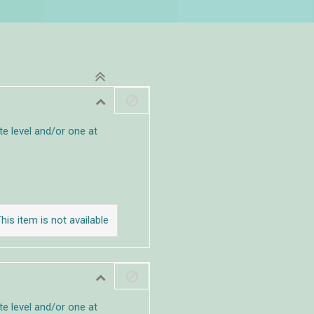
e level and/or one at
his item is not available
e level and/or one at