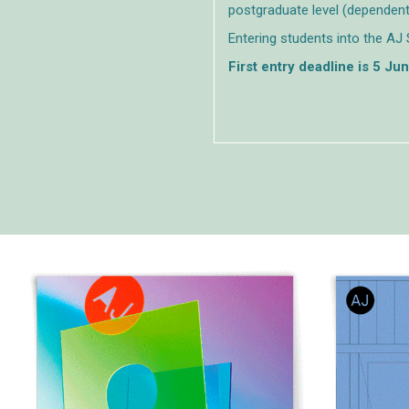
postgraduate level (dependent
Entering students into the AJ 
First entry deadline is 5 Ju