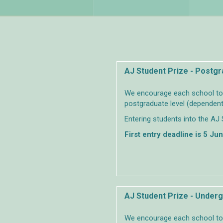
AJ Student Prize - Postg
We encourage each school to s
postgraduate level (dependent
Entering students into the AJ 
First entry deadline is 5 Ju
AJ Student Prize - Under
We encourage each school to s