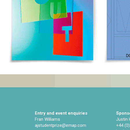
Entry and event enquiries
Sponso
Fran Williams
Justin
ajstudentprize@emap.com‌
+44 (0