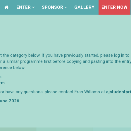
ENTER
ENTER
SPONSOR
SPONSOR
GALLERY
GALLERY
ENTER NOW
ENTER NOW
ct the category below. If you have previously started, please log in 
r a similar programme first before copying and pasting into the ent
erence below.
m
orm
y or have any questions, please contact Fran Williams at
ajstudentp
 June 2026.