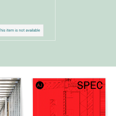
his item is not available