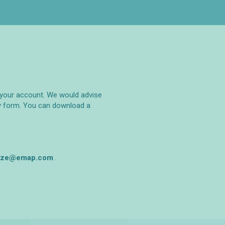
to your account. We would advise
ry form. You can download a
rize@emap.com‌
.