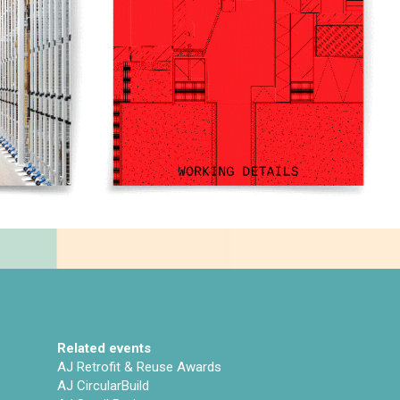
Related events
AJ Retrofit & Reuse Awards
AJ CircularBuild