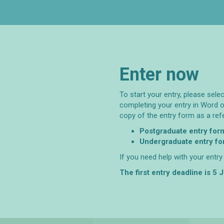
Enter now
To start your entry, please sele
completing your entry in Word o
copy of the entry form as a ref
Postgraduate entry for
Undergraduate entry f
If you need help with your entr
The first entry deadline is 5