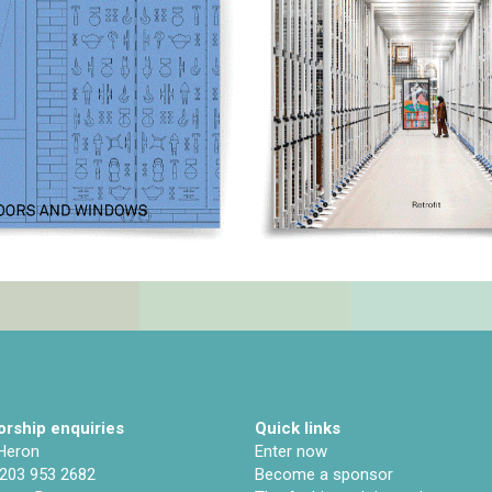
rship enquiries
Quick links
 Heron
Enter now
)203 953 2682
Become a sponsor